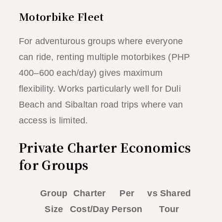
Motorbike Fleet
For adventurous groups where everyone
can ride, renting multiple motorbikes (PHP
400–600 each/day) gives maximum
flexibility. Works particularly well for Duli
Beach and Sibaltan road trips where van
access is limited.
Private Charter Economics
for Groups
Group
Charter
Per
vs Shared
Size
Cost/Day
Person
Tour