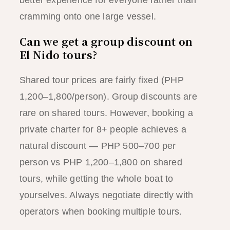
cramming onto one large vessel.
Can we get a group discount on
El Nido tours?
Shared tour prices are fairly fixed (PHP
1,200–1,800/person). Group discounts are
rare on shared tours. However, booking a
private charter for 8+ people achieves a
natural discount — PHP 500–700 per
person vs PHP 1,200–1,800 on shared
tours, while getting the whole boat to
yourselves. Always negotiate directly with
operators when booking multiple tours.