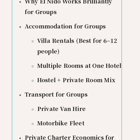
Why El Nido Works Brilliantly
for Groups
Accommodation for Groups
Villa Rentals (Best for 6–12
people)
Multiple Rooms at One Hotel
Hostel + Private Room Mix
Transport for Groups
Private Van Hire
Motorbike Fleet
Private Charter Economics for