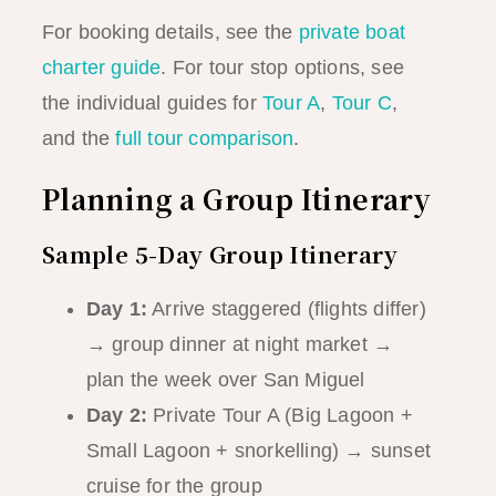
For booking details, see the
private boat
charter guide
. For tour stop options, see
the individual guides for
Tour A
,
Tour C
,
and the
full tour comparison
.
Planning a Group Itinerary
Sample 5-Day Group Itinerary
Day 1:
Arrive staggered (flights differ)
→ group dinner at night market →
plan the week over San Miguel
Day 2:
Private Tour A (Big Lagoon +
Small Lagoon + snorkelling) → sunset
cruise for the group