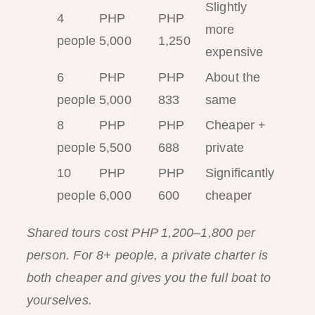
Slightly
4
PHP
PHP
more
people
5,000
1,250
expensive
6
PHP
PHP
About the
people
5,000
833
same
8
PHP
PHP
Cheaper +
people
5,500
688
private
10
PHP
PHP
Significantly
people
6,000
600
cheaper
Shared tours cost PHP 1,200–1,800 per
person. For 8+ people, a private charter is
both cheaper and gives you the full boat to
yourselves.