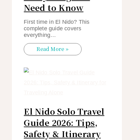
Need to Know
First time in El Nido? This
complete guide covers
everything…
Read More »
El Nido Solo Travel
Guide 2026: Tips,
Safety & Itinerary