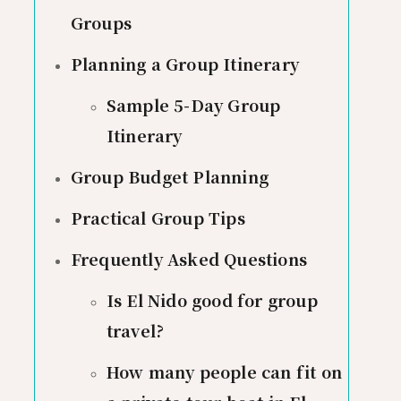
Groups
Planning a Group Itinerary
Sample 5-Day Group
Itinerary
Group Budget Planning
Practical Group Tips
Frequently Asked Questions
Is El Nido good for group
travel?
How many people can fit on