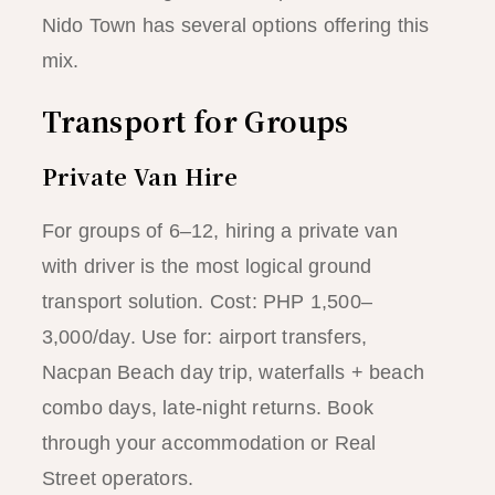
Nido Town has several options offering this
mix.
Transport for Groups
Private Van Hire
For groups of 6–12, hiring a private van
with driver is the most logical ground
transport solution. Cost: PHP 1,500–
3,000/day. Use for: airport transfers,
Nacpan Beach day trip, waterfalls + beach
combo days, late-night returns. Book
through your accommodation or Real
Street operators.