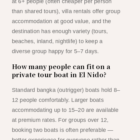
at 6+ people (often cheaper per person
than shared tours), villa rentals offer group
accommodation at good value, and the
destination has enough variety (tours,
beaches, inland, nightlife) to keep a
diverse group happy for 5–7 days.
How many people can fit on a
private tour boat in El Nido?
Standard bangka (outrigger) boats hold 8–
12 people comfortably. Larger boats
accommodating up to 15–20 are available
at premium rates. For groups over 12,
booking two boats is often preferable —
better experience for everyone rather than