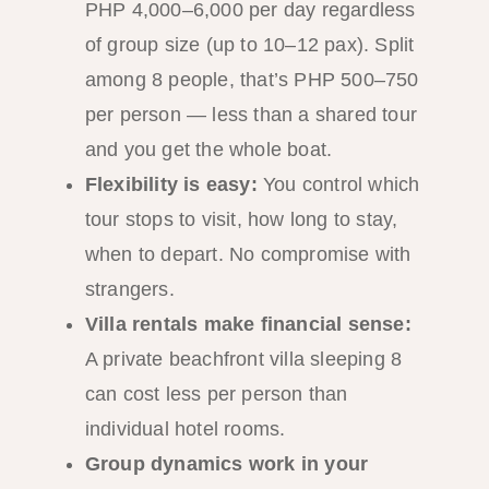
PHP 4,000–6,000 per day regardless
of group size (up to 10–12 pax). Split
among 8 people, that’s PHP 500–750
per person — less than a shared tour
and you get the whole boat.
Flexibility is easy:
You control which
tour stops to visit, how long to stay,
when to depart. No compromise with
strangers.
Villa rentals make financial sense:
A private beachfront villa sleeping 8
can cost less per person than
individual hotel rooms.
Group dynamics work in your