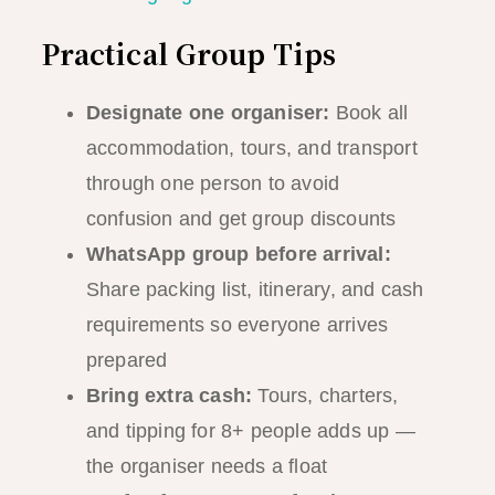
Practical Group Tips
Designate one organiser:
Book all
accommodation, tours, and transport
through one person to avoid
confusion and get group discounts
WhatsApp group before arrival:
Share packing list, itinerary, and cash
requirements so everyone arrives
prepared
Bring extra cash:
Tours, charters,
and tipping for 8+ people adds up —
the organiser needs a float