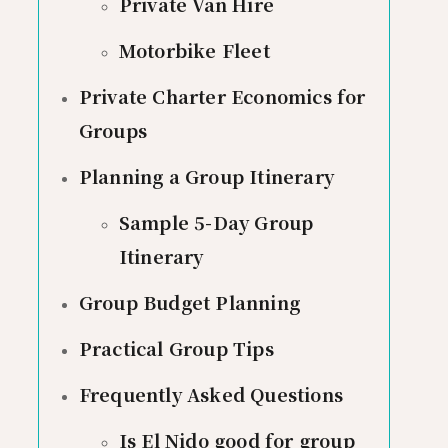
Private Van Hire
Motorbike Fleet
Private Charter Economics for
Groups
Planning a Group Itinerary
Sample 5-Day Group
Itinerary
Group Budget Planning
Practical Group Tips
Frequently Asked Questions
Is El Nido good for group