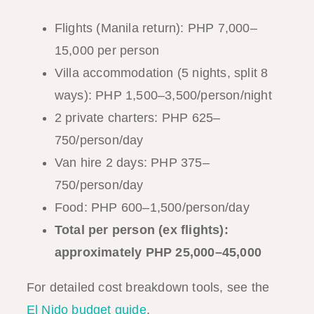
Flights (Manila return): PHP 7,000–
15,000 per person
Villa accommodation (5 nights, split 8
ways): PHP 1,500–3,500/person/night
2 private charters: PHP 625–
750/person/day
Van hire 2 days: PHP 375–
750/person/day
Food: PHP 600–1,500/person/day
Total per person (ex flights):
approximately PHP 25,000–45,000
For detailed cost breakdown tools, see the
El Nido budget guide
.