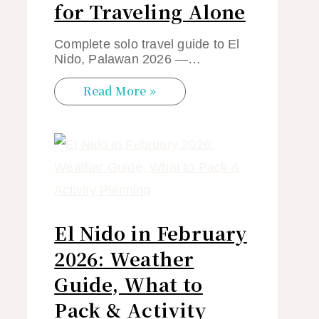
for Traveling Alone
Complete solo travel guide to El
Nido, Palawan 2026 —…
Read More »
El Nido in February
2026: Weather
Guide, What to
Pack & Activity