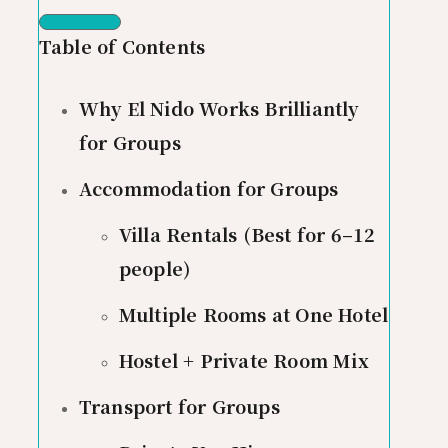
Table of Contents
Why El Nido Works Brilliantly
for Groups
Accommodation for Groups
Villa Rentals (Best for 6–12
people)
Multiple Rooms at One Hotel
Hostel + Private Room Mix
Transport for Groups