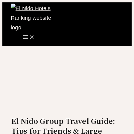
Main
Skip
Menu
to
content
El Nido Group Travel Guide:
Tips for Friends & Large