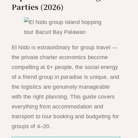
Parties (2026)
El Nido is extraordinary for group travel —
the private charter economics become
compelling at 6+ people, the social energy
of a friend group in paradise is unique, and
the logistics are genuinely manageable
with the right planning. This guide covers
everything from accommodation and
transport to tour booking and budgeting for
groups of 4–20.