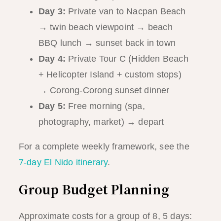
Day 3:
Private van to Nacpan Beach
→ twin beach viewpoint → beach
BBQ lunch → sunset back in town
Day 4:
Private Tour C (Hidden Beach
+ Helicopter Island + custom stops)
→ Corong-Corong sunset dinner
Day 5:
Free morning (spa,
photography, market) → depart
For a complete weekly framework, see the
7-day El Nido itinerary
.
Group Budget Planning
Approximate costs for a group of 8, 5 days: