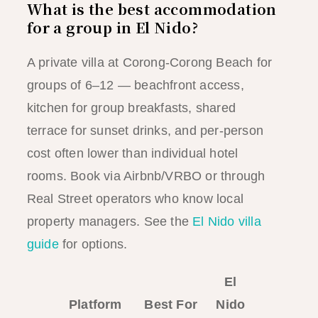
What is the best accommodation
for a group in El Nido?
A private villa at Corong-Corong Beach for
groups of 6–12 — beachfront access,
kitchen for group breakfasts, shared
terrace for sunset drinks, and per-person
cost often lower than individual hotel
rooms. Book via Airbnb/VRBO or through
Real Street operators who know local
property managers. See the
El Nido villa
guide
for options.
El
Platform
Best For
Nido