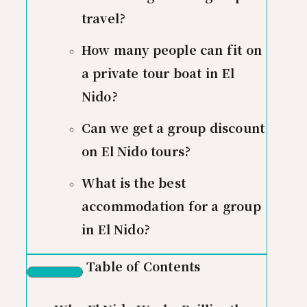
travel?
How many people can fit on
a private tour boat in El
Nido?
Can we get a group discount
on El Nido tours?
What is the best
accommodation for a group
in El Nido?
Table of Contents