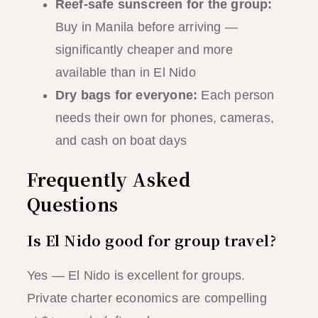
Reef-safe sunscreen for the group:
Buy in Manila before arriving —
significantly cheaper and more
available than in El Nido
Dry bags for everyone:
Each person
needs their own for phones, cameras,
and cash on boat days
Frequently Asked
Questions
Is El Nido good for group travel?
Yes — El Nido is excellent for groups.
Private charter economics are compelling