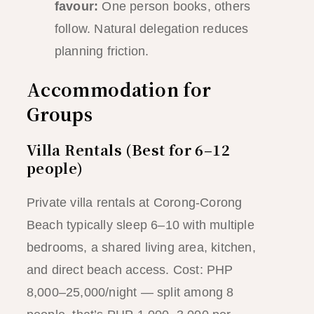
favour:
One person books, others
follow. Natural delegation reduces
planning friction.
Accommodation for
Groups
Villa Rentals (Best for 6–12
people)
Private villa rentals at Corong-Corong
Beach typically sleep 6–10 with multiple
bedrooms, a shared living area, kitchen,
and direct beach access. Cost: PHP
8,000–25,000/night — split among 8