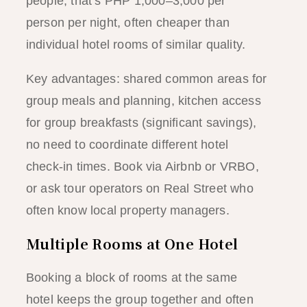
people, that’s PHP 1,000–3,000 per
person per night, often cheaper than
individual hotel rooms of similar quality.
Key advantages: shared common areas for
group meals and planning, kitchen access
for group breakfasts (significant savings),
no need to coordinate different hotel
check-in times. Book via Airbnb or VRBO,
or ask tour operators on Real Street who
often know local property managers.
Multiple Rooms at One Hotel
Booking a block of rooms at the same
hotel keeps the group together and often