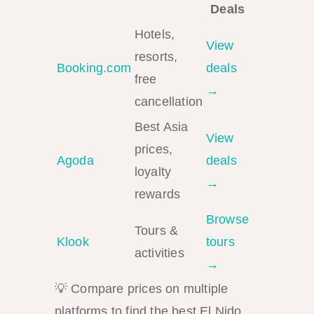
Deals
Hotels,
View
resorts,
Booking.com
deals
free
→
cancellation
Best Asia
View
prices,
Agoda
deals
loyalty
→
rewards
Browse
Tours &
Klook
tours
activities
→
💡 Compare prices on multiple
platforms to find the best El Nido