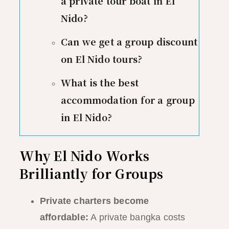
a private tour boat in El
Nido?
Can we get a group discount
on El Nido tours?
What is the best
accommodation for a group
in El Nido?
Why El Nido Works
Brilliantly for Groups
Private charters become
affordable:
A private bangka costs