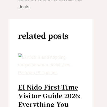
deals
related posts
El Nido First-Time
Visitor Guide 2026:
Everything You