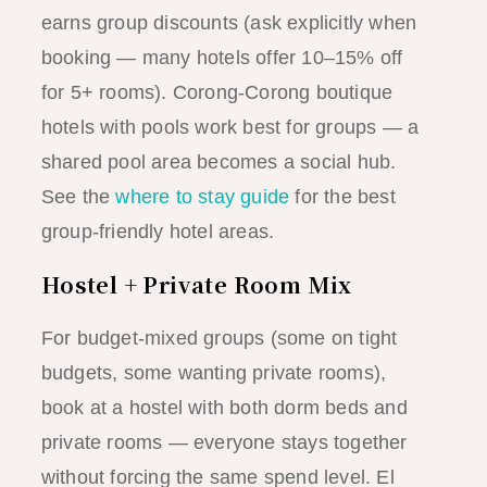
earns group discounts (ask explicitly when
booking — many hotels offer 10–15% off
for 5+ rooms). Corong-Corong boutique
hotels with pools work best for groups — a
shared pool area becomes a social hub.
See the
where to stay guide
for the best
group-friendly hotel areas.
Hostel + Private Room Mix
For budget-mixed groups (some on tight
budgets, some wanting private rooms),
book at a hostel with both dorm beds and
private rooms — everyone stays together
without forcing the same spend level. El