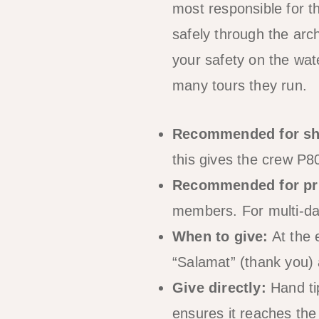
most responsible for t
safely through the arc
your safety on the wat
many tours they run.
Recommended for sh
this gives the crew P
Recommended for pri
members. For multi-day
When to give:
At the 
“Salamat” (thank you) 
Give directly:
Hand tip
ensures it reaches the 