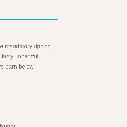
ame mandatory tipping
inely impactful.
rs earn below
Notes