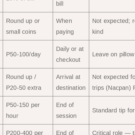
bill
Round up or
When
Not expected; 
small coins
paying
kind
Daily or at
P50-100/day
Leave on pillow
checkout
Round up /
Arrival at
Not expected for
P20-50 extra
destination
trips (Nacpan)
P50-150 per
End of
Standard tip fo
hour
session
P200-400 per
End of
Critical role — 