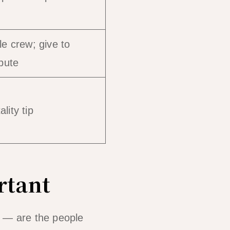
le crew; give to
ibute
lity tip
rtant
e — are the people