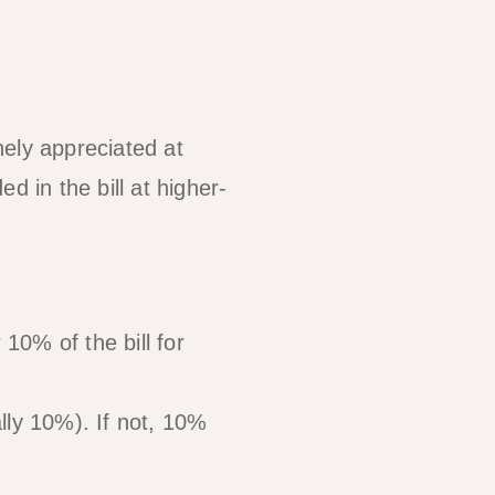
inely appreciated at
d in the bill at higher-
10% of the bill for
lly 10%). If not, 10%