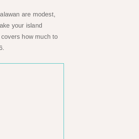
 Palawan are modest,
ake your island
covers how much to
6.