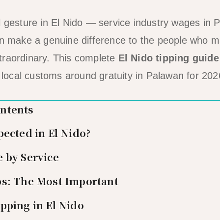
l gesture in El Nido — service industry wages in
an make a genuine difference to the people who m
traordinary. This complete
El Nido tipping guide
e local customs around gratuity in Palawan for 202
ontents
pected in El Nido?
 by Service
ps: The Most Important
pping in El Nido