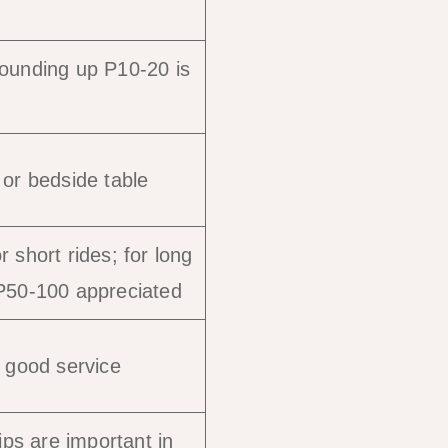
rounding up P10-20 is
 or bedside table
 short rides; for long
 P50-100 appreciated
r good service
tips are important in