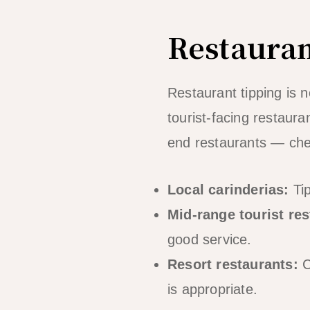
Restauran
Restaurant tipping is n
tourist-facing restaura
end restaurants — chec
Local carinderias:
Tip
Mid-range tourist res
good service.
Resort restaurants:
C
is appropriate.