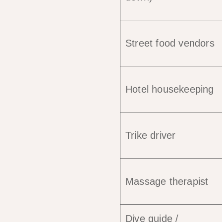
Street food vendors
Hotel housekeeping
Trike driver
Massage therapist
Dive guide /