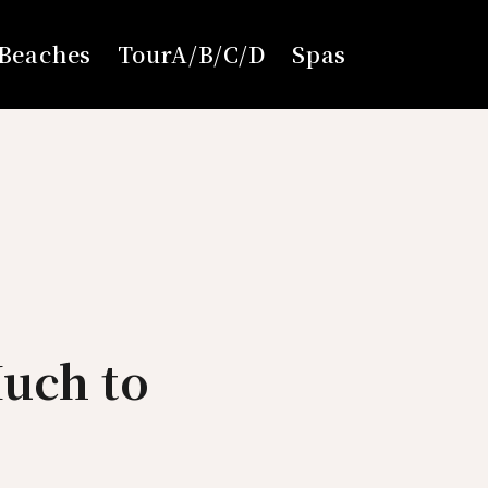
Beaches
TourA/B/C/D
Spas
uch to