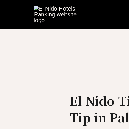
Skip
to
content
El Nido 
Tip in Pa