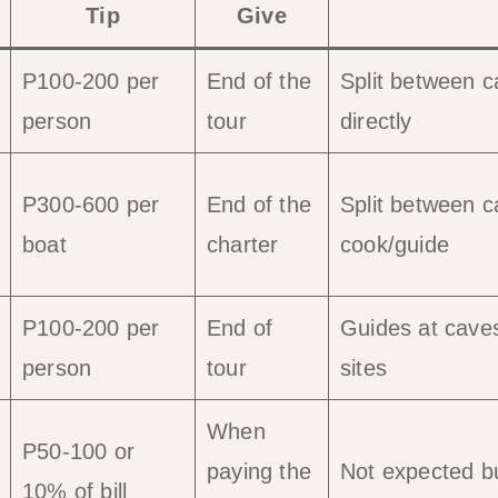
Tip
Give
P100-200 per
End of the
Split between c
person
tour
directly
P300-600 per
End of the
Split between c
boat
charter
cook/guide
P100-200 per
End of
Guides at caves
person
tour
sites
When
P50-100 or
paying the
Not expected b
10% of bill