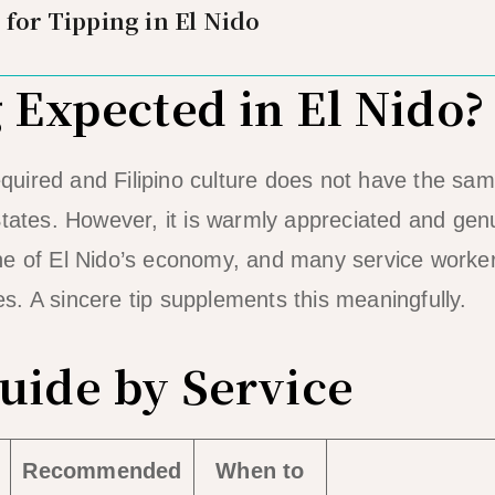
 for Tipping in El Nido
g Expected in El Nido?
 required and Filipino culture does not have the s
States. However, it is warmly appreciated and genu
ne of El Nido’s economy, and many service worke
. A sincere tip supplements this meaningfully.
uide by Service
Recommended
When to