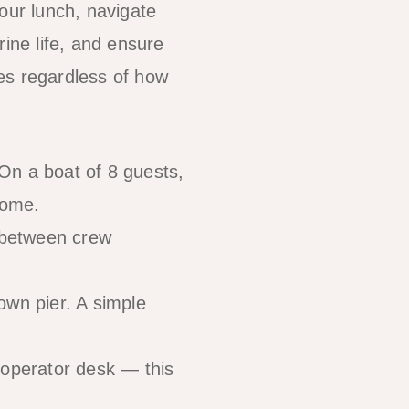
our lunch, navigate
rine life, and ensure
es regardless of how
On a boat of 8 guests,
come.
t between crew
own pier. A simple
 operator desk — this