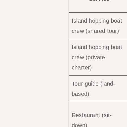
Island hopping boat
crew (shared tour)
Island hopping boat
crew (private
charter)
Tour guide (land-
based)
Restaurant (sit-
down)