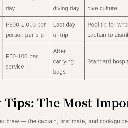
day
diving day
dive culture
P500-1,000 per
Last day
Pool tip for who
person per trip
of trip
captain to distr
After
P50-100 per
carrying
Standard hospita
service
bags
 Tips: The Most Impo
at crew — the captain, first mate, and cook/guid