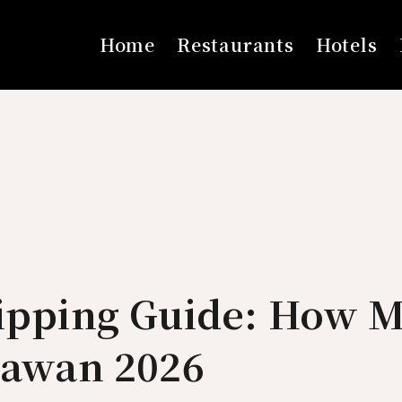
Home
Restaurants
Hotels
Tipping Guide: How M
lawan 2026