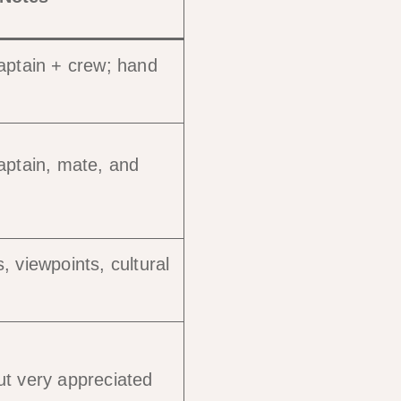
aptain + crew; hand
aptain, mate, and
, viewpoints, cultural
ut very appreciated