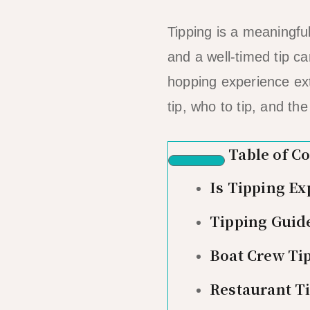
Tipping is a meaningfu
and a well-timed tip c
hopping experience ex
tip, who to tip, and th
Table of C
Is Tipping Ex
Tipping Guide
Boat Crew Ti
Restaurant Ti