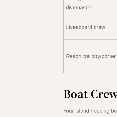
divemaster
Liveaboard crew
Resort bellboy/porter
Boat Crew
Your island hopping bo