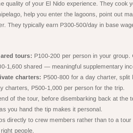
he quality of your El Nido experience. They cook y
hipelago, help you enter the lagoons, point out ma
er. They typically earn P300-500/day in base wag
ared tours:
P100-200 per person in your group. 
800-1,600 shared — meaningful supplementary in
vate charters:
P500-800 for a day charter, spli
 charters, P500-1,000 per person for the trip.
end of the tour, before disembarking back at the t
as you hand the tip makes it personal.
s directly to crew members rather than to a tour
right people.