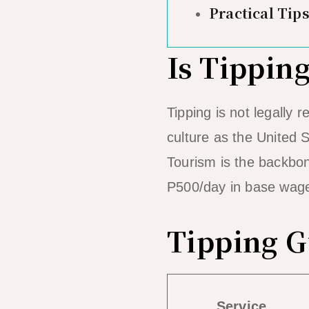
Practical Tips
Is Tippin
Tipping is not legally
culture as the United 
Tourism is the backbo
P500/day in base wages
Tipping G
Service