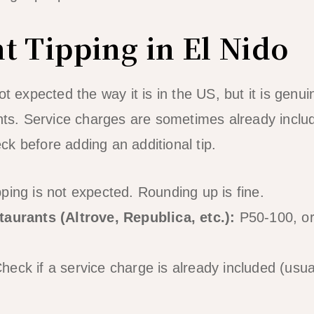
t Tipping in El Nido
ot expected the way it is in the US, but it is genu
nts. Service charges are sometimes already include
k before adding an additional tip.
ping is not expected. Rounding up is fine.
taurants (Altrove, Republica, etc.):
P50-100, or 
heck if a service charge is already included (usua