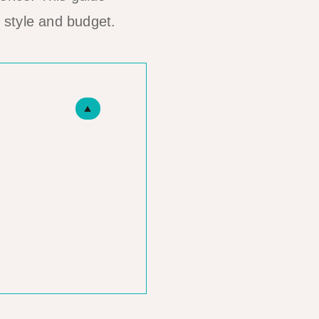
 style and budget.
▲