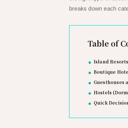
breaks down each cate
Table of C
Island Resorts
Boutique Hote
Guesthouses 
Hostels (Dor
Quick Decisio