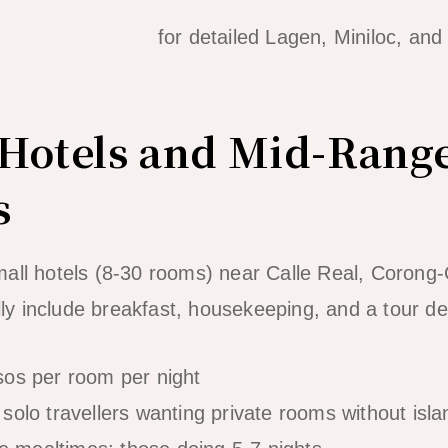
 comparison guide
for detailed Lagen, Miniloc, and
Hotels and Mid-Rang
s
all hotels (8-30 rooms) near Calle Real, Corong
y include breakfast, housekeeping, and a tour de
sos per room per night
solo travellers wanting private rooms without isla