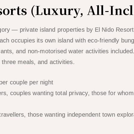
orts (Luxury, All-Inc
gory — private island properties by El Nido Resort
Each occupies its own island with eco-friendly bun
ants, and non-motorised water activities included. 
hree meals, and activities.
er couple per night
s, couples wanting total privacy, those for whom 
travellers, those wanting independent town explor