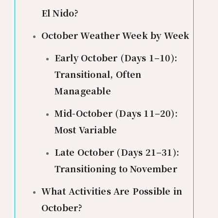
El Nido?
October Weather Week by Week
Early October (Days 1–10):
Transitional, Often
Manageable
Mid-October (Days 11–20):
Most Variable
Late October (Days 21–31):
Transitioning to November
What Activities Are Possible in
October?