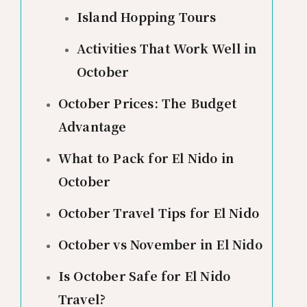
Island Hopping Tours
Activities That Work Well in
October
October Prices: The Budget
Advantage
What to Pack for El Nido in
October
October Travel Tips for El Nido
October vs November in El Nido
Is October Safe for El Nido
Travel?