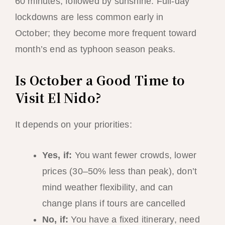
60 minutes, followed by sunshine. Full-day
lockdowns are less common early in
October; they become more frequent toward
month’s end as typhoon season peaks.
Is October a Good Time to
Visit El Nido?
It depends on your priorities:
Yes, if:
You want fewer crowds, lower
prices (30–50% less than peak), don’t
mind weather flexibility, and can
change plans if tours are cancelled
No, if:
You have a fixed itinerary, need