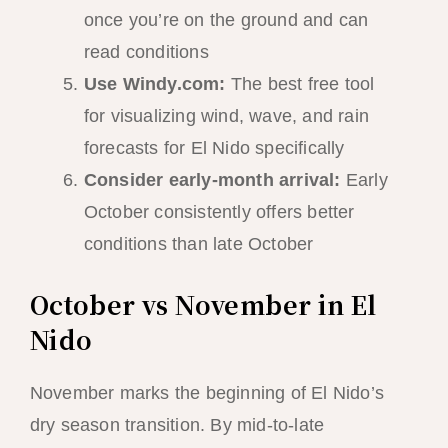
once you’re on the ground and can
read conditions
Use Windy.com:
The best free tool
for visualizing wind, wave, and rain
forecasts for El Nido specifically
Consider early-month arrival:
Early
October consistently offers better
conditions than late October
October vs November in El
Nido
November marks the beginning of El Nido’s
dry season transition. By mid-to-late