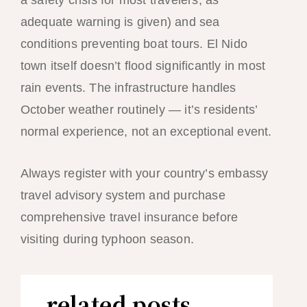
a safety crisis for most travelers, as
adequate warning is given) and sea
conditions preventing boat tours. El Nido
town itself doesn’t flood significantly in most
rain events. The infrastructure handles
October weather routinely — it’s residents’
normal experience, not an exceptional event.
Always register with your country’s embassy
travel advisory system and purchase
comprehensive travel insurance before
visiting during typhoon season.
related posts