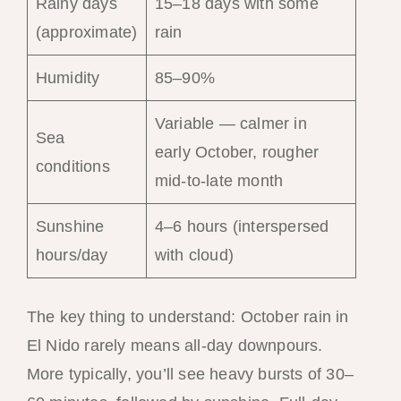
Rainy days
15–18 days with some
(approximate)
rain
Humidity
85–90%
Variable — calmer in
Sea
early October, rougher
conditions
mid-to-late month
Sunshine
4–6 hours (interspersed
hours/day
with cloud)
The key thing to understand: October rain in
El Nido rarely means all-day downpours.
More typically, you’ll see heavy bursts of 30–