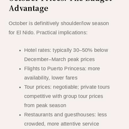
Advantage
October is definitively shoulder/low season
for El Nido. Practical implications:
Hotel rates: typically 30–50% below
December–March peak prices
Flights to Puerto Princesa: more
availability, lower fares
Tour prices: negotiable; private tours
competitive with group tour prices
from peak season
Restaurants and guesthouses: less
crowded, more attentive service