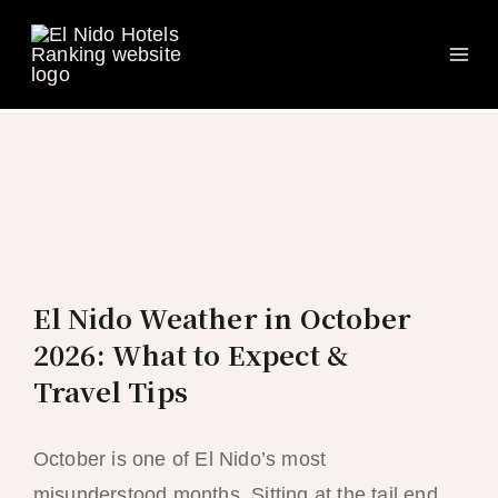
Ma
Skip
to
Me
content
El Nido Weather in October
2026: What to Expect &
Travel Tips
October is one of El Nido’s most
misunderstood months. Sitting at the tail end