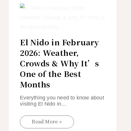
El Nido in February
2026: Weather,
Crowds & Why It’s
One of the Best
Months
Everything you need to know about
visiting El Nido in…
Read More »