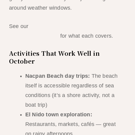
around weather windows.
See our
complete guide to El Nido’s four
island hopping tours
for what each covers.
Activities That Work Well in
October
Nacpan Beach day trips:
The beach
itself is accessible regardless of sea
conditions (it’s a shore activity, not a
boat trip)
El Nido town exploration:
Restaurants, markets, cafés — great
on rainy afternoons