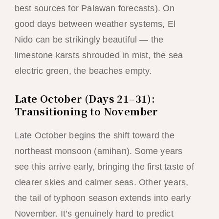
best sources for Palawan forecasts). On
good days between weather systems, El
Nido can be strikingly beautiful — the
limestone karsts shrouded in mist, the sea
electric green, the beaches empty.
Late October (Days 21–31):
Transitioning to November
Late October begins the shift toward the
northeast monsoon (amihan). Some years
see this arrive early, bringing the first taste of
clearer skies and calmer seas. Other years,
the tail of typhoon season extends into early
November. It’s genuinely hard to predict