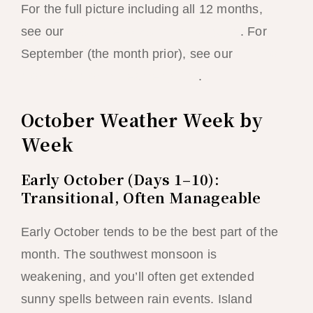
For the full picture including all 12 months,
see our
best time to visit El Nido guide
. For
September (the month prior), see our
El Nido
month-by-month weather guide
.
October Weather Week by
Week
Early October (Days 1–10):
Transitional, Often Manageable
Early October tends to be the best part of the
month. The southwest monsoon is
weakening, and you’ll often get extended
sunny spells between rain events. Island