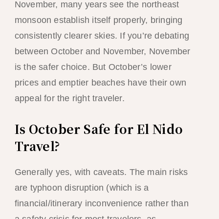
November, many years see the northeast
monsoon establish itself properly, bringing
consistently clearer skies. If you’re debating
between October and November, November
is the safer choice. But October’s lower
prices and emptier beaches have their own
appeal for the right traveler.
Is October Safe for El Nido
Travel?
Generally yes, with caveats. The main risks
are typhoon disruption (which is a
financial/itinerary inconvenience rather than