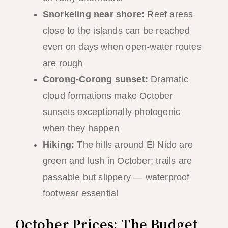
Snorkeling near shore:
Reef areas
close to the islands can be reached
even on days when open-water routes
are rough
Corong-Corong sunset:
Dramatic
cloud formations make October
sunsets exceptionally photogenic
when they happen
Hiking:
The hills around El Nido are
green and lush in October; trails are
passable but slippery — waterproof
footwear essential
October Prices: The Budget