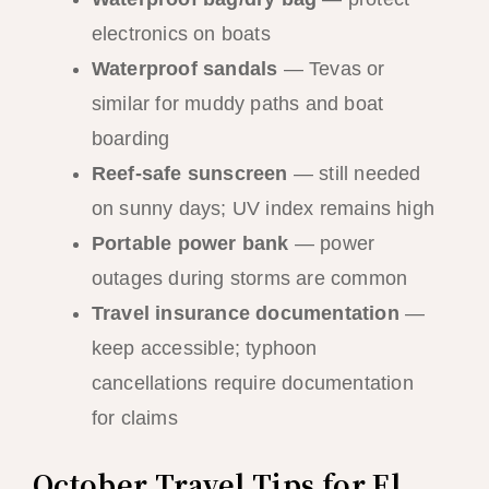
electronics on boats
Waterproof sandals
— Tevas or
similar for muddy paths and boat
boarding
Reef-safe sunscreen
— still needed
on sunny days; UV index remains high
Portable power bank
— power
outages during storms are common
Travel insurance documentation
—
keep accessible; typhoon
cancellations require documentation
for claims
October Travel Tips for El