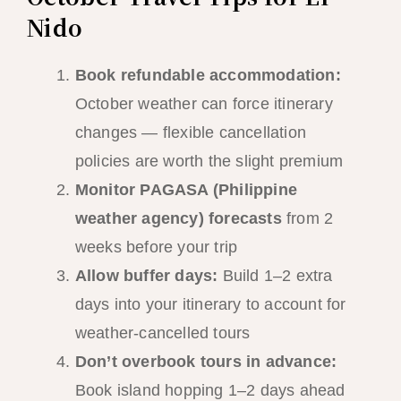
Nido
Book refundable accommodation:
October weather can force itinerary
changes — flexible cancellation
policies are worth the slight premium
Monitor PAGASA (Philippine
weather agency) forecasts
from 2
weeks before your trip
Allow buffer days:
Build 1–2 extra
days into your itinerary to account for
weather-cancelled tours
Don’t overbook tours in advance:
Book island hopping 1–2 days ahead