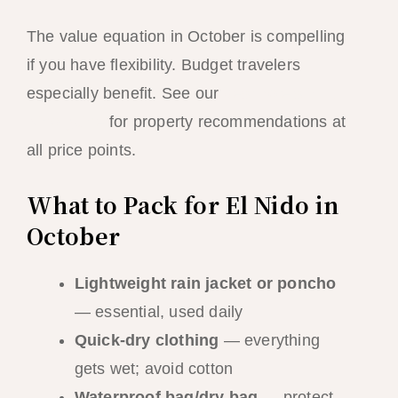
The value equation in October is compelling
if you have flexibility. Budget travelers
especially benefit. See our
best hotels in El
Nido guide
for property recommendations at
all price points.
What to Pack for El Nido in
October
Lightweight rain jacket or poncho
— essential, used daily
Quick-dry clothing
— everything
gets wet; avoid cotton
Waterproof bag/dry bag
— protect