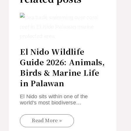
El Nido Wildlife
Guide 2026: Animals,
Birds & Marine Life
in Palawan
El Nido sits within one of the
world’s most biodiverse…
Read More »