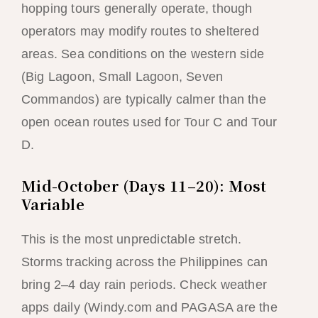
hopping tours generally operate, though
operators may modify routes to sheltered
areas. Sea conditions on the western side
(Big Lagoon, Small Lagoon, Seven
Commandos) are typically calmer than the
open ocean routes used for Tour C and Tour
D.
Mid-October (Days 11–20): Most
Variable
This is the most unpredictable stretch.
Storms tracking across the Philippines can
bring 2–4 day rain periods. Check weather
apps daily (Windy.com and PAGASA are the