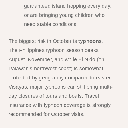
guaranteed island hopping every day,
or are bringing young children who
need stable conditions
The biggest risk in October is
typhoons
.
The Philippines typhoon season peaks
August–November, and while El Nido (on
Palawan’s northwest coast) is somewhat
protected by geography compared to eastern
Visayas, major typhoons can still bring multi-
day closures of tours and boats. Travel
insurance with typhoon coverage is strongly
recommended for October visits.