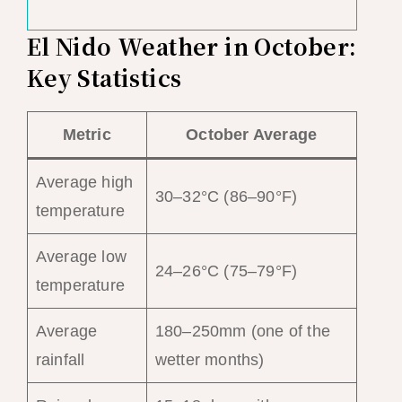
El Nido Weather in October:
Key Statistics
Metric
October Average
Average high
30–32°C (86–90°F)
temperature
Average low
24–26°C (75–79°F)
temperature
Average
180–250mm (one of the
rainfall
wetter months)