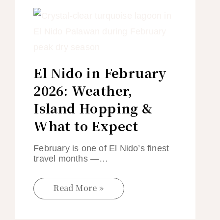
El Nido in February
2026: Weather,
Island Hopping &
What to Expect
February is one of El Nido’s finest
travel months —…
Read More »