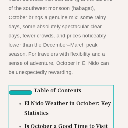
of the southwest monsoon (habagat),
October brings a genuine mix: some rainy
days, some absolutely spectacular clear
days, fewer crowds, and prices noticeably
lower than the December–March peak
season. For travelers with flexibility and a
sense of adventure, October in El Nido can
be unexpectedly rewarding.
Table of Contents
El Nido Weather in October: Key
Statistics
Is October a Good Time to Visit