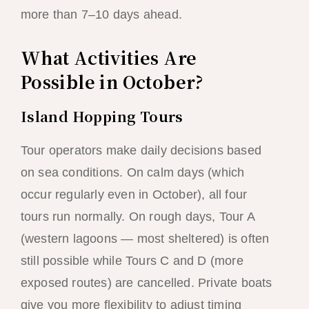
more than 7–10 days ahead.
What Activities Are
Possible in October?
Island Hopping Tours
Tour operators make daily decisions based
on sea conditions. On calm days (which
occur regularly even in October), all four
tours run normally. On rough days, Tour A
(western lagoons — most sheltered) is often
still possible while Tours C and D (more
exposed routes) are cancelled. Private boats
give you more flexibility to adjust timing