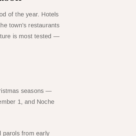
od of the year. Hotels
the town’s restaurants
cture is most tested —
Christmas seasons —
cember 1, and Noche
d parols from early