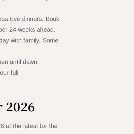
tmas Eve dinners. Book
mber 24 weeks ahead.
 day with family. Some
pen until dawn,
our full
El Nido
r 2026
at the latest for the