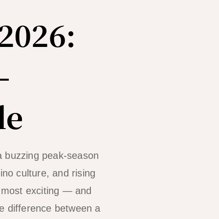
2026:
—
de
 a buzzing peak-season
ino culture, and rising
 most exciting — and
he difference between a