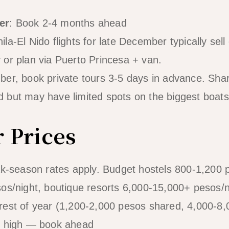
er
: Book 2-4 months ahead
la-El Nido flights for late December typically sell
or plan via Puerto Princesa + van.
ber, book private tours 3-5 days in advance. Sha
 but may have limited spots on the biggest boats
 Prices
ak-season rates apply. Budget hostels 800-1,200
os/night, boutique resorts 6,000-15,000+ pesos/n
rest of year (1,200-2,000 pesos shared, 4,000-8,
s high — book ahead