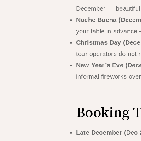
December — beautiful 
Noche Buena (Decem
your table in advance
Christmas Day (Dece
tour operators do not r
New Year’s Eve (Dec
informal fireworks over
Christmas and New Ye
Booking T
Late December (Dec 