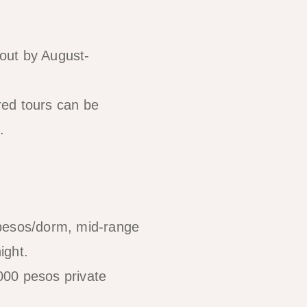
 out by August-
red tours can be
.
 pesos/dorm, mid-range
ight.
000 pesos private