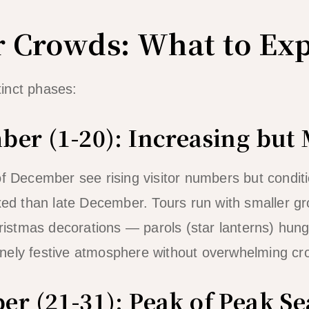
 Crowds: What to Exp
inct phases:
ber (1-20): Increasing but
f December see rising visitor numbers but conditio
axed than late December. Tours run with smaller g
Christmas decorations — parols (star lanterns) hun
nely festive atmosphere without overwhelming cr
er (21-31): Peak of Peak S