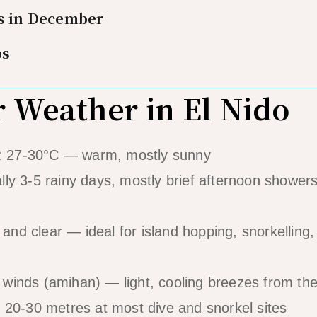
es in December
ps
Weather in El Nido
: 27-30°C — warm, mostly sunny
lly 3-5 rainy days, mostly brief afternoon showers
 and clear — ideal for island hopping, snorkelling,
 winds (amihan) — light, cooling breezes from th
 20-30 metres at most dive and snorkel sites