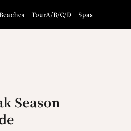
Beaches
TourA/B/C/D
Spas
ak Season
ide