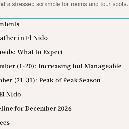
nd a stressed scramble for rooms and tour spots.
ontents
ther in El Nido
wds: What to Expect
mber (1-20): Increasing but Manageable
ber (21-31): Peak of Peak Season
El Nido
line for December 2026
ces