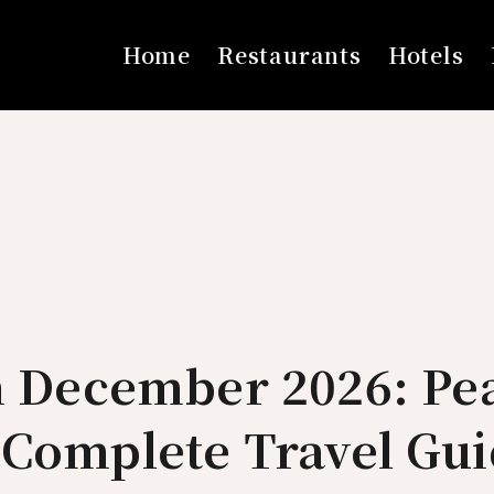
Home
Restaurants
Hotels
in December 2026: Pe
 Complete Travel Gu