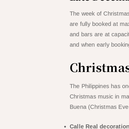
The week of Christmas 
are fully booked at ma
and bars are at capaci
and when early booking
Christmas
The Philippines has o
Christmas music in ma
Buena (Christmas Eve d
Calle Real decoratio