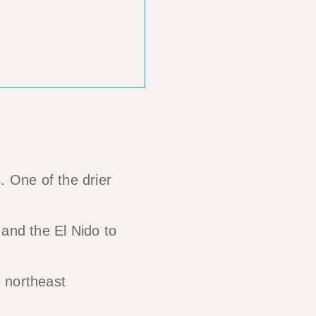
. One of the drier
 and the El Nido to
e northeast