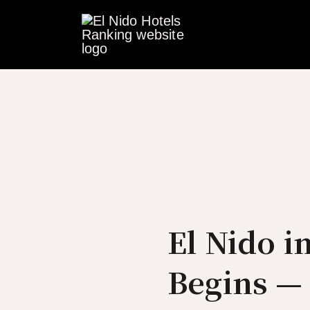
Skip
to
content
El Nido 
Begins —