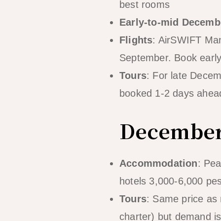
best rooms
Early-to-mid Decemb
Flights
: AirSWIFT Mani
September. Book early 
Tours
: For late Decem
booked 1-2 days ahead
December
Accommodation
: Pe
hotels 3,000-6,000 pes
Tours
: Same price as 
charter) but demand i