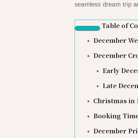
seamless dream trip a
Table of C
December Wea
December Cro
Early Dece
Late Decem
Christmas in 
Booking Time
December Pri