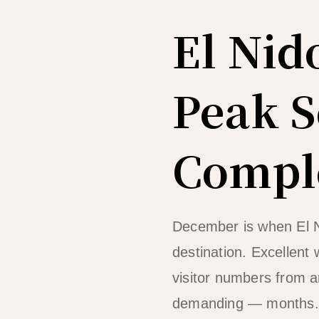
El Nid
Peak S
Comple
December is when El N
destination. Excellent 
visitor numbers from 
demanding — months. If