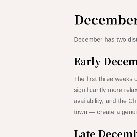
December
December has two dist
Early Decem
The first three weeks o
significantly more rel
availability, and the 
town — create a genui
Late Decemb