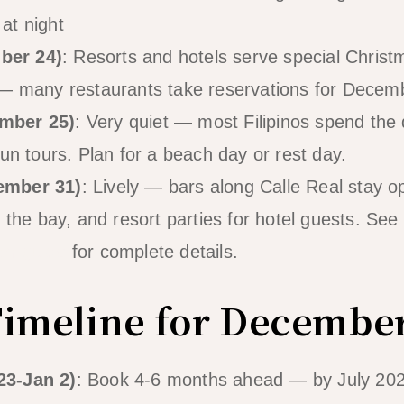
at night
ber 24)
: Resorts and hotels serve special Chris
 — many restaurants take reservations for Dece
mber 25)
: Very quiet — most Filipinos spend the
un tours. Plan for a beach day or rest day.
ember 31)
: Lively — bars along Calle Real stay o
 the bay, and resort parties for hotel guests. See 
ar guide
for complete details.
imeline for Decembe
23-Jan 2)
: Book 4-6 months ahead — by July 2026 