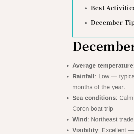
Best Activiti
December Ti
December 
Average temperature
Rainfall
: Low — typica
months of the year.
Sea conditions
: Calm
Coron boat trip
Wind
: Northeast trade
Visibility
: Excellent —