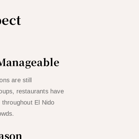
ect
 Manageable
ns are still
roups, restaurants have
g throughout El Nido
owds.
eason