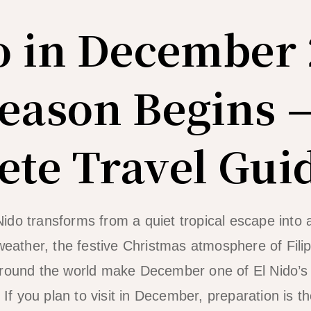
o in December 
eason Begins 
te Travel Gui
ido transforms from a quiet tropical escape into
weather, the festive Christmas atmosphere of Filip
around the world make December one of El Nido’s
 you plan to visit in December, preparation is t