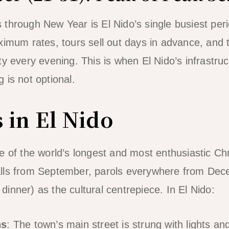
through New Year is El Nido’s single busiest peri
ximum rates, tours sell out days in advance, and 
ty every evening. This is when El Nido’s infrastru
 is not optional.
 in El Nido
ne of the world’s longest and most enthusiastic 
lls from September, parols everywhere from De
inner) as the cultural centrepiece. In El Nido:
ns
: The town’s main street is strung with lights an