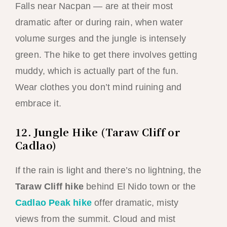
Falls near Nacpan — are at their most
dramatic after or during rain, when water
volume surges and the jungle is intensely
green. The hike to get there involves getting
muddy, which is actually part of the fun.
Wear clothes you don’t mind ruining and
embrace it.
12. Jungle Hike (Taraw Cliff or
Cadlao)
If the rain is light and there’s no lightning, the
Taraw Cliff hike
behind El Nido town or the
Cadlao Peak hike
offer dramatic, misty
views from the summit. Cloud and mist