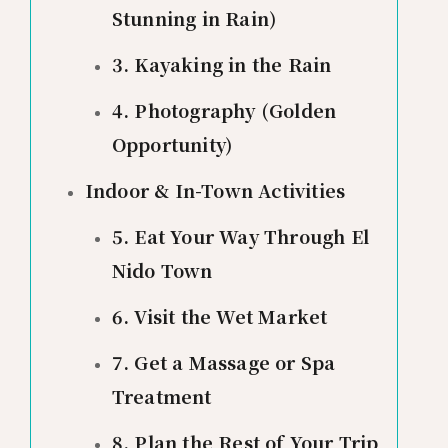
Stunning in Rain)
3. Kayaking in the Rain
4. Photography (Golden
Opportunity)
Indoor & In-Town Activities
5. Eat Your Way Through El
Nido Town
6. Visit the Wet Market
7. Get a Massage or Spa
Treatment
8. Plan the Rest of Your Trip