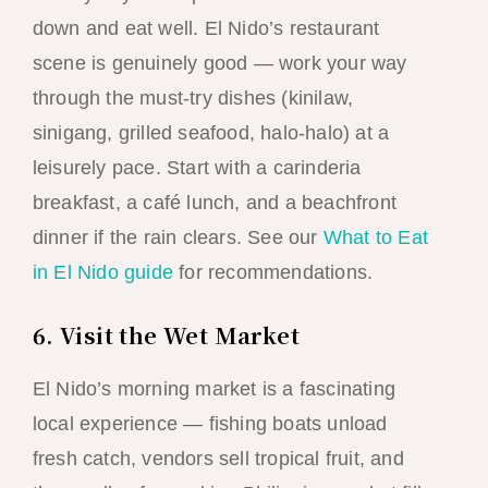
down and eat well. El Nido’s restaurant
scene is genuinely good — work your way
through the must-try dishes (kinilaw,
sinigang, grilled seafood, halo-halo) at a
leisurely pace. Start with a carinderia
breakfast, a café lunch, and a beachfront
dinner if the rain clears. See our
What to Eat
in El Nido guide
for recommendations.
6. Visit the Wet Market
El Nido’s morning market is a fascinating
local experience — fishing boats unload
fresh catch, vendors sell tropical fruit, and