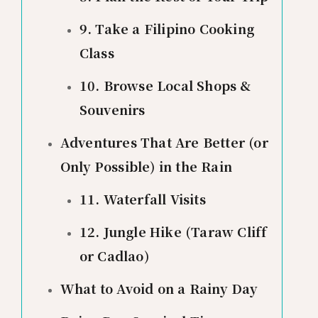
9. Take a Filipino Cooking
Class
10. Browse Local Shops &
Souvenirs
Adventures That Are Better (or
Only Possible) in the Rain
11. Waterfall Visits
12. Jungle Hike (Taraw Cliff
or Cadlao)
What to Avoid on a Rainy Day