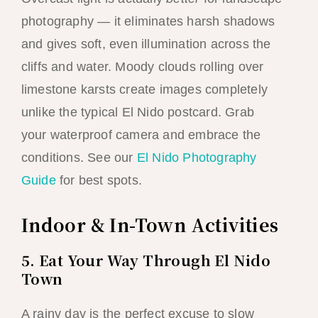
photography — it eliminates harsh shadows
and gives soft, even illumination across the
cliffs and water. Moody clouds rolling over
limestone karsts create images completely
unlike the typical El Nido postcard. Grab
your waterproof camera and embrace the
conditions. See our
El Nido Photography
Guide
for best spots.
Indoor & In-Town Activities
5. Eat Your Way Through El Nido
Town
A rainy day is the perfect excuse to slow