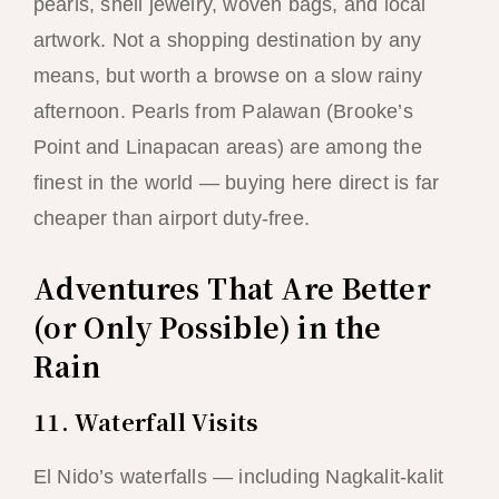
pearls, shell jewelry, woven bags, and local
artwork. Not a shopping destination by any
means, but worth a browse on a slow rainy
afternoon. Pearls from Palawan (Brooke’s
Point and Linapacan areas) are among the
finest in the world — buying here direct is far
cheaper than airport duty-free.
Adventures That Are Better
(or Only Possible) in the
Rain
11. Waterfall Visits
El Nido’s waterfalls — including Nagkalit-kalit