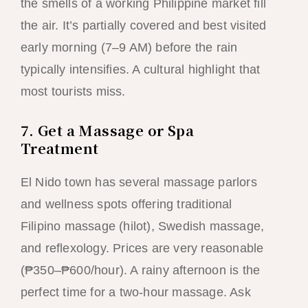
the smells of a working Philippine market fill
the air. It’s partially covered and best visited
early morning (7–9 AM) before the rain
typically intensifies. A cultural highlight that
most tourists miss.
7. Get a Massage or Spa
Treatment
El Nido town has several massage parlors
and wellness spots offering traditional
Filipino massage (hilot), Swedish massage,
and reflexology. Prices are very reasonable
(₱350–₱600/hour). A rainy afternoon is the
perfect time for a two-hour massage. Ask