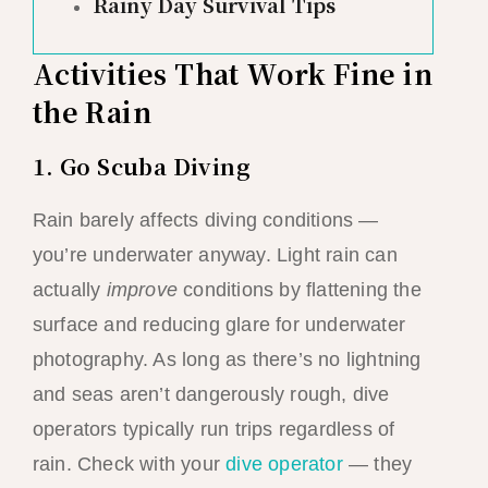
Rainy Day Survival Tips
Activities That Work Fine in
the Rain
1. Go Scuba Diving
Rain barely affects diving conditions —
you’re underwater anyway. Light rain can
actually
improve
conditions by flattening the
surface and reducing glare for underwater
photography. As long as there’s no lightning
and seas aren’t dangerously rough, dive
operators typically run trips regardless of
rain. Check with your
dive operator
— they