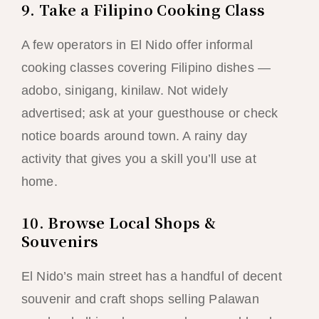
9. Take a Filipino Cooking Class
A few operators in El Nido offer informal
cooking classes covering Filipino dishes —
adobo, sinigang, kinilaw. Not widely
advertised; ask at your guesthouse or check
notice boards around town. A rainy day
activity that gives you a skill you’ll use at
home.
10. Browse Local Shops &
Souvenirs
El Nido’s main street has a handful of decent
souvenir and craft shops selling Palawan