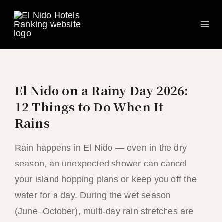
Ma
Skip
to
Me
content
El Nido on a Rainy Day 2026:
12 Things to Do When It
Rains
Rain happens in El Nido — even in the dry
season, an unexpected shower can cancel
your island hopping plans or keep you off the
water for a day. During the wet season
(June–October), multi-day rain stretches are