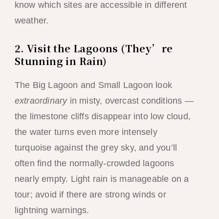
know which sites are accessible in different
weather.
2. Visit the Lagoons (They’re
Stunning in Rain)
The Big Lagoon and Small Lagoon look
extraordinary
in misty, overcast conditions —
the limestone cliffs disappear into low cloud,
the water turns even more intensely
turquoise against the grey sky, and you’ll
often find the normally-crowded lagoons
nearly empty. Light rain is manageable on a
tour; avoid if there are strong winds or
lightning warnings.