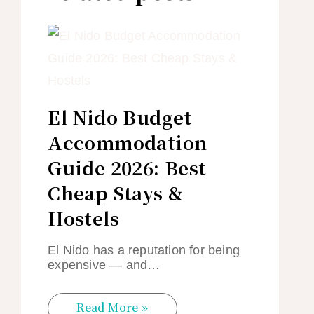
El Nido Budget
Accommodation
Guide 2026: Best
Cheap Stays &
Hostels
El Nido has a reputation for being
expensive — and…
Read More »