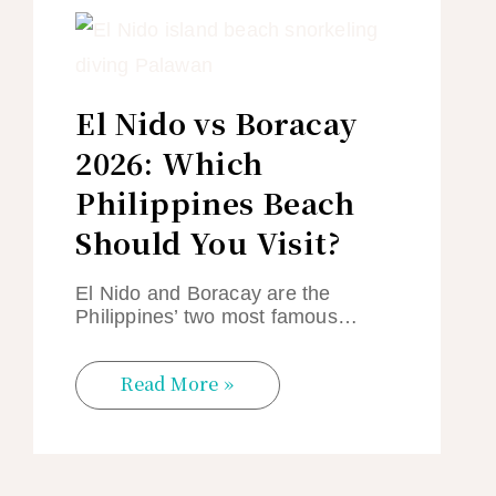
El Nido vs Boracay
2026: Which
Philippines Beach
Should You Visit?
El Nido and Boracay are the
Philippines’ two most famous…
Read More »