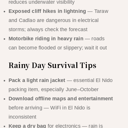
reduces underwater visibility
Exposed cliff hikes in lightning
— Taraw
and Cadlao are dangerous in electrical
storms; always check the forecast
Motorbike riding in heavy rain
— roads
can become flooded or slippery; wait it out
Rainy Day Survival Tips
Pack a light rain jacket
— essential El Nido
packing item, especially June–October
Download offline maps and entertainment
before arriving — WiFi in El Nido is
inconsistent
Keep a dry bag
for electronics — rain is