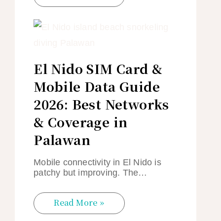
El Nido SIM Card &
Mobile Data Guide
2026: Best Networks
& Coverage in
Palawan
Mobile connectivity in El Nido is
patchy but improving. The…
Read More »