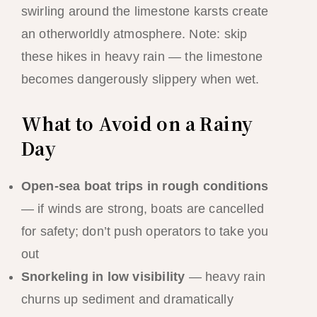
swirling around the limestone karsts create
an otherworldly atmosphere. Note: skip
these hikes in heavy rain — the limestone
becomes dangerously slippery when wet.
What to Avoid on a Rainy
Day
Open-sea boat trips in rough conditions
— if winds are strong, boats are cancelled
for safety; don’t push operators to take you
out
Snorkeling in low visibility
— heavy rain
churns up sediment and dramatically