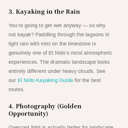
3. Kayaking in the Rain
You’re going to get wet anyway — so why
not kayak? Paddling through the lagoons in
light rain with mist on the limestone is
genuinely one of El Nido’s most atmospheric
experiences. The dramatic landscape looks
entirely different under heavy clouds. See
our
El Nido Kayaking Guide
for the best
routes.
4. Photography (Golden
Opportunity)
Overcast light is actually
better
for landscape