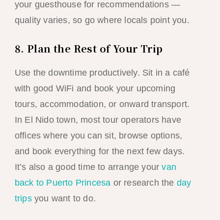
your guesthouse for recommendations —
quality varies, so go where locals point you.
8. Plan the Rest of Your Trip
Use the downtime productively. Sit in a café
with good WiFi and book your upcoming
tours, accommodation, or onward transport.
In El Nido town, most tour operators have
offices where you can sit, browse options,
and book everything for the next few days.
It’s also a good time to arrange your
van
back to Puerto Princesa
or research the
day
trips
you want to do.