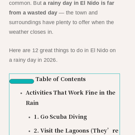
common. But
a rainy day in El Nido is far
from a wasted day
— the town and
surroundings have plenty to offer when the
weather closes in.
Here are 12 great things to do in El Nido on
a rainy day in 2026.
Table of Contents
Activities That Work Fine in the
Rain
1. Go Scuba Diving
2. Visit the Lagoons (They’re