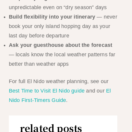
unpredictable even on “dry season” days
Build flexibility into your itinerary
— never
book your only island hopping day as your
last day before departure
Ask your guesthouse about the forecast
— locals know the local weather patterns far
better than weather apps
For full El Nido weather planning, see our
Best Time to Visit El Nido guide
and our
El
Nido First-Timers Guide
.
related posts