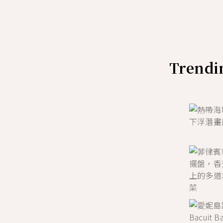
Trendin