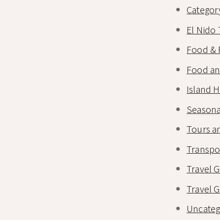
Categor
El Nido 
Food & 
Food an
Island 
Seasona
Tours an
Transpo
Travel 
Travel 
Uncateg