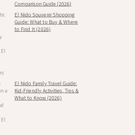
Comparison Guide (2026)
El Nido Souvenir Shopping
Guide: What to Buy & Where
to Find It (2026)
El Nido Family Travel Guide:
Kid-Friendly Activities, Tips &
What to Know (2026)