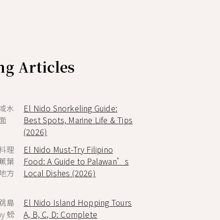
g Articles
El Nido Snorkeling Guide:
Best Spots, Marine Life & Tips
(2026)
El Nido Must-Try Filipino
Food: A Guide to Palawan’s
Local Dishes (2026)
El Nido Island Hopping Tours
A, B, C, D: Complete