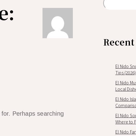
e:
Recent
El Nido Sn
Tips (2026)
El Nido Mu
Local Dish
El Nido Is
Compariso
g for. Perhaps searching
El Nido So
Where to Fi
El Nido Fam