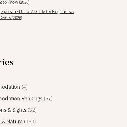
t to Know (2026)
g Spots in El Nido: A Guide for Beginners &
ivers (2026)
ries
odation
(4)
odation Rankings
(67)
ons & Sights
(32)
 & Nature
(130)