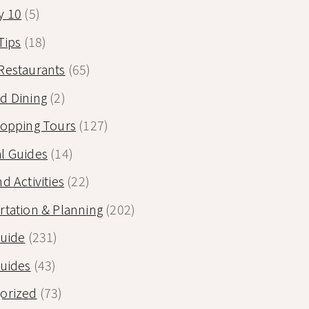
y 10
(5)
Tips
(18)
Restaurants
(65)
d Dining
(2)
Hopping Tours
(127)
l Guides
(14)
d Activities
(22)
rtation & Planning
(202)
Guide
(231)
Guides
(43)
orized
(73)