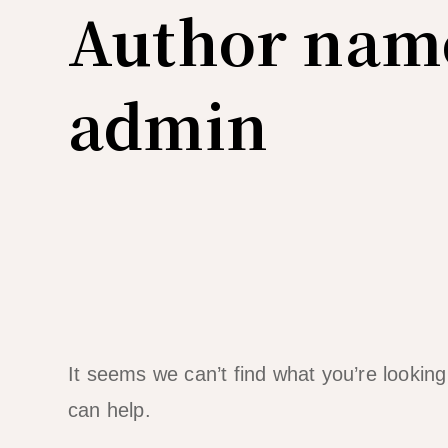
Author nam
admin
It seems we can’t find what you’re lookin
can help.