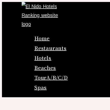
Skip
Search
to
for:
content
Home
Restaurants
Hotels
Beaches
TourA/B/C/D
Spas