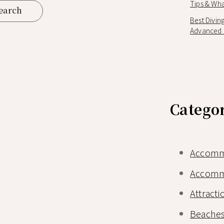
Tips & Wha
Best Divin
Advanced D
Catego
Accomm
Accomm
Attracti
Beaches