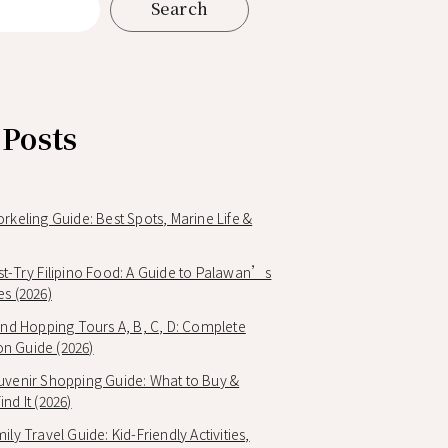
Search
 Posts
orkeling Guide: Best Spots, Marine Life &
st-Try Filipino Food: A Guide to Palawan’s
es (2026)
land Hopping Tours A, B, C, D: Complete
n Guide (2026)
uvenir Shopping Guide: What to Buy &
nd It (2026)
ily Travel Guide: Kid-Friendly Activities,