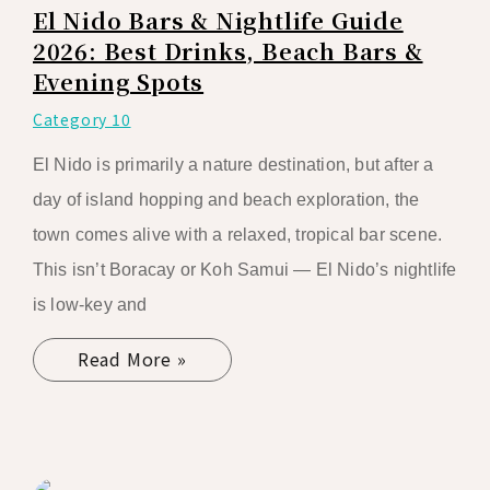
El Nido Bars & Nightlife Guide
2026: Best Drinks, Beach Bars &
Evening Spots
Category 10
El Nido is primarily a nature destination, but after a
day of island hopping and beach exploration, the
town comes alive with a relaxed, tropical bar scene.
This isn’t Boracay or Koh Samui — El Nido’s nightlife
is low-key and
Read More »