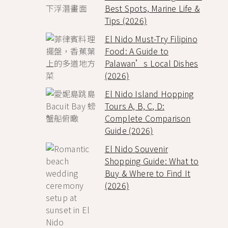
Best Spots, Marine Life &
Tips (2026)
El Nido Must-Try Filipino
Food: A Guide to
Palawan’s Local Dishes
(2026)
El Nido Island Hopping
Tours A, B, C, D:
Complete Comparison
Guide (2026)
El Nido Souvenir
Shopping Guide: What to
Buy & Where to Find It
(2026)