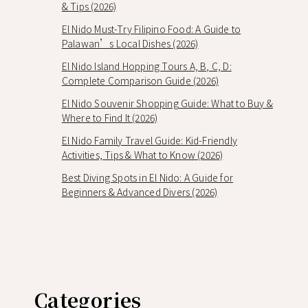
& Tips (2026)
El Nido Must-Try Filipino Food: A Guide to
Palawan’s Local Dishes (2026)
El Nido Island Hopping Tours A, B, C, D:
Complete Comparison Guide (2026)
El Nido Souvenir Shopping Guide: What to Buy &
Where to Find It (2026)
El Nido Family Travel Guide: Kid-Friendly
Activities, Tips & What to Know (2026)
Best Diving Spots in El Nido: A Guide for
Beginners & Advanced Divers (2026)
Categories