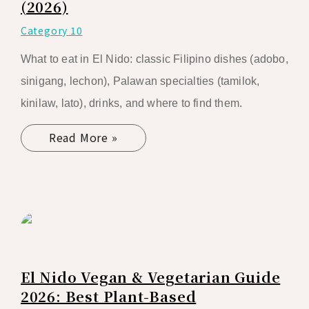
(2026)
Category 10
What to eat in El Nido: classic Filipino dishes (adobo,
sinigang, lechon), Palawan specialties (tamilok,
kinilaw, lato), drinks, and where to find them.
Read More »
El Nido Vegan & Vegetarian Guide
2026: Best Plant-Based