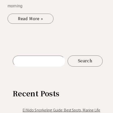
morning
Read More »
Search
Recent Posts
El Nido Snorkeling Guide: Best Spots, Marine Life