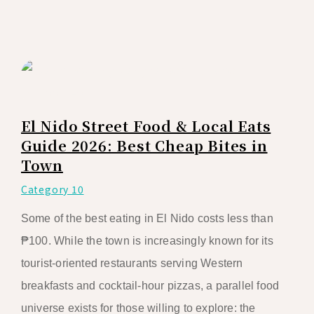
El Nido Street Food & Local Eats
Guide 2026: Best Cheap Bites in
Town
Category 10
Some of the best eating in El Nido costs less than
₱100. While the town is increasingly known for its
tourist-oriented restaurants serving Western
breakfasts and cocktail-hour pizzas, a parallel food
universe exists for those willing to explore: the