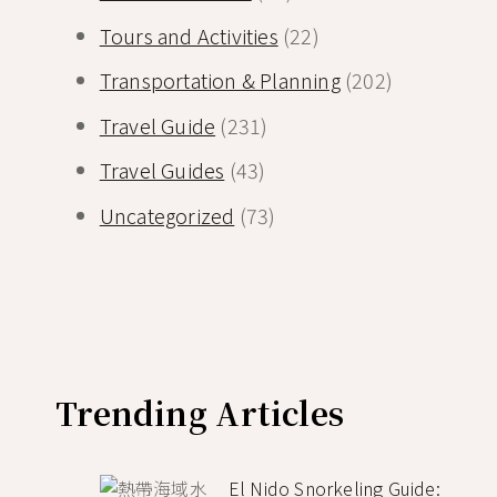
Tours and Activities
(22)
Transportation & Planning
(202)
Travel Guide
(231)
Travel Guides
(43)
Uncategorized
(73)
Trending Articles
El Nido Snorkeling Guide: