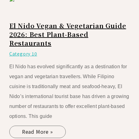
El Nido Vegan & Vegetarian Guide
2026: Best Plant-Based
Restaurants
Category 10
El Nido has evolved significantly as a destination for
vegan and vegetarian travellers. While Filipino
cuisine is traditionally meat and seafood-heavy, El
Nido’s international tourist base has driven a growing
number of restaurants to offer excellent plant-based
options. This guide
Read More »