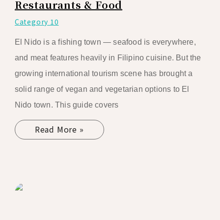
Restaurants & Food
Category 10
El Nido is a fishing town — seafood is everywhere,
and meat features heavily in Filipino cuisine. But the
growing international tourism scene has brought a
solid range of vegan and vegetarian options to El
Nido town. This guide covers
Read More »