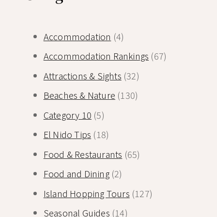
Accommodation
(4)
Accommodation Rankings
(67)
Attractions & Sights
(32)
Beaches & Nature
(130)
Category 10
(5)
El Nido Tips
(18)
Food & Restaurants
(65)
Food and Dining
(2)
Island Hopping Tours
(127)
Seasonal Guides
(14)