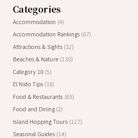
Categories
Accommodation
(4)
Accommodation Rankings
(67)
Attractions & Sights
(32)
Beaches & Nature
(130)
Category 10
(5)
El Nido Tips
(18)
Food & Restaurants
(65)
Food and Dining
(2)
Island Hopping Tours
(127)
Seasonal Guides
(14)