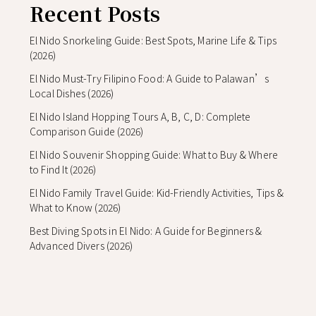
Recent Posts
El Nido Snorkeling Guide: Best Spots, Marine Life & Tips
(2026)
El Nido Must-Try Filipino Food: A Guide to Palawan’s
Local Dishes (2026)
El Nido Island Hopping Tours A, B, C, D: Complete
Comparison Guide (2026)
El Nido Souvenir Shopping Guide: What to Buy & Where
to Find It (2026)
El Nido Family Travel Guide: Kid-Friendly Activities, Tips &
What to Know (2026)
Best Diving Spots in El Nido: A Guide for Beginners &
Advanced Divers (2026)