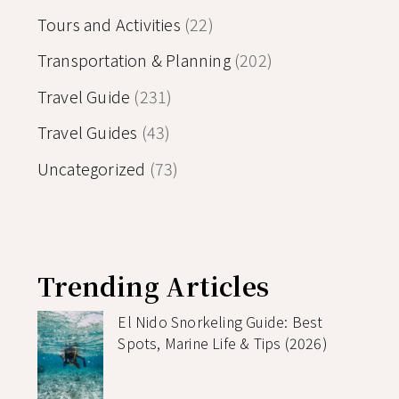
Tours and Activities
(22)
Transportation & Planning
(202)
Travel Guide
(231)
Travel Guides
(43)
Uncategorized
(73)
Trending Articles
El Nido Snorkeling Guide: Best
Spots, Marine Life & Tips (2026)