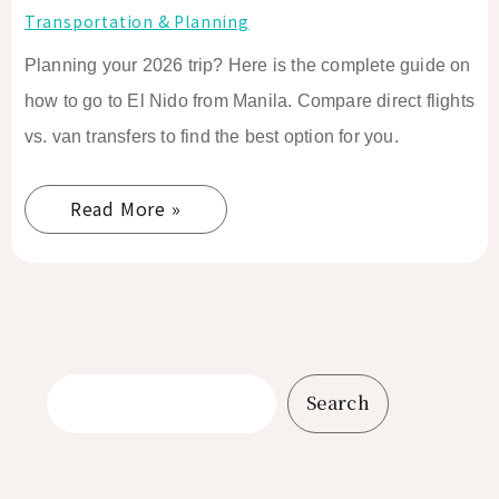
Transportation & Planning
Planning your 2026 trip? Here is the complete guide on
how to go to El Nido from Manila. Compare direct flights
vs. van transfers to find the best option for you.
Read More »
Search