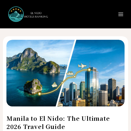
Search
Ma
Skip
to
Me
content
Manila
to
El
Nido:
The
Ultimate
2026
Travel
Guide
Manila to El Nido: The Ultimate
2026 Travel Guide