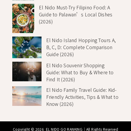
El Nido Must-Try Filipino Food: A
Guide to Palawan’s Local Dishes
(2026)
El Nido Island Hopping Tours A,
B, C, D: Complete Comparison
Guide (2026)
El Nido Souvenir Shopping
Guide: What to Buy & Where to
Find It (2026)
El Nido Family Travel Guide: Kid-
Friendly Activities, Tips & What to
Know (2026)
Copyright © 2026
EL NIDO GO RANKING
｜All Rights Reserved