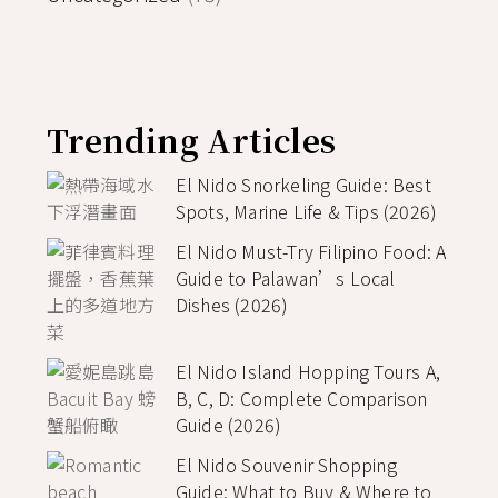
Trending Articles
El Nido Snorkeling Guide: Best
Spots, Marine Life & Tips (2026)
El Nido Must-Try Filipino Food: A
Guide to Palawan’s Local
Dishes (2026)
El Nido Island Hopping Tours A,
B, C, D: Complete Comparison
Guide (2026)
El Nido Souvenir Shopping
Guide: What to Buy & Where to