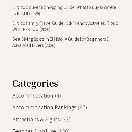
El Nido Souvenir Shopping Guide: What to Buy & Where
to Find It (2026)
El Nido Family Travel Guide: Kid-Friendly Activities, Tips &
What to Know (2026)
Best Diving Spots in El Nido: A Guide for Beginners &
Advanced Divers (2026)
Categories
Accommodation
(4)
Accommodation Rankings
(67)
Attractions & Sights
(32)
Beaches & Nature
(130)