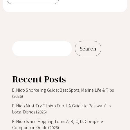
Search
Recent Posts
El Nido Snorkeling Guide: Best Spots, Marine Life & Tips
(2026)
El Nido Must-Try Filipino Food: A Guide to Palawan’s
Local Dishes (2026)
El Nido Island Hopping Tours A, B, C, D: Complete
Comparison Guide (2026)