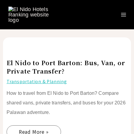
Search
Ma
Skip
to
Me
content
El
Nido
to
El Nido to Port Barton: Bus, Van, or
Port
Private Transfer?
Barton:
Transportation & Planning
Bus,
How to travel from El Nido to Port Barton? Compare
Van,
or
shared vans, private transfers, and buses for your 2026
Private
Palawan adventure.
Transfer?
Read More »