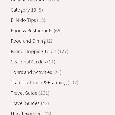
Category 10
(5)
El Nido Tips
(18)
Food & Restaurants
(65)
Food and Dining
(2)
Island Hopping Tours
(127)
Seasonal Guides
(14)
Tours and Activities
(22)
Transportation & Planning
(202)
Travel Guide
(231)
Travel Guides
(43)
Uncategorized
(73)